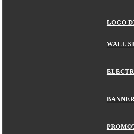
LOGO D
WALL S
ELECTR
BANNER
PROMOT