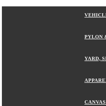
VEHICL
PYLON 
YARD, S
APPARE
CANVAS