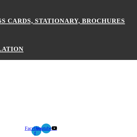
SS CARDS, STATIONARY, BROCHURES
LATION
Facebook-
Youtube
f