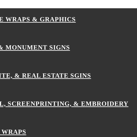
E WRAPS & GRAPHICS
& MONUMENT SIGNS
ITE, & REAL ESTATE SGINS
L, SCREENPRINTING, & EMBROIDERY
 WRAPS