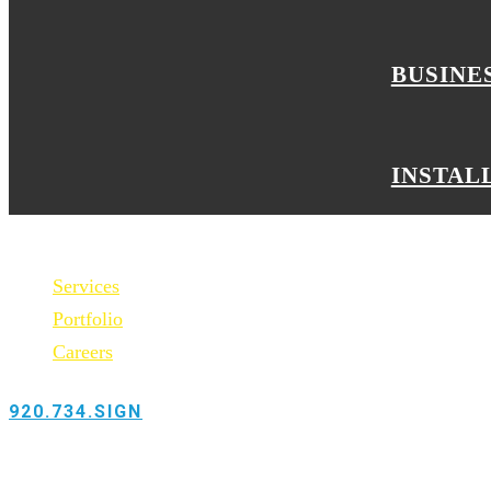
BUSINE
INSTAL
Services
Portfolio
Careers
920.734.SIGN