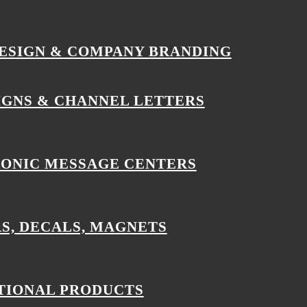
ESIGN & COMPANY BRANDING
IGNS & CHANNEL LETTERS
ONIC MESSAGE CENTERS
S, DECALS, MAGNETS
IONAL PRODUCTS