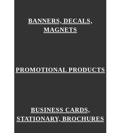
BANNERS, DECALS,
MAGNETS
PROMOTIONAL PRODUCTS
BUSINESS CARDS,
STATIONARY, BROCHURES