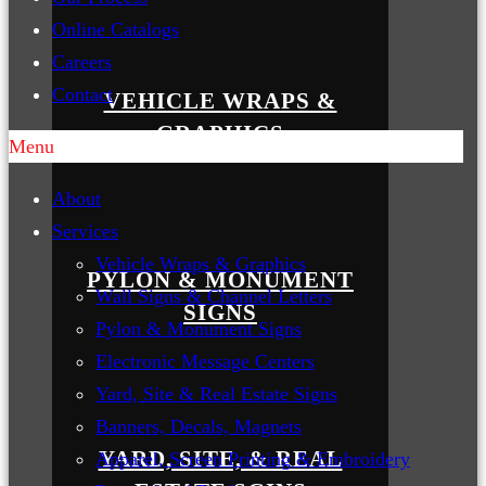
Online Catalogs
Careers
Contact
VEHICLE WRAPS &
GRAPHICS
Menu
About
Services
Vehicle Wraps & Graphics
PYLON & MONUMENT
Wall Signs & Channel Letters
SIGNS
Pylon & Monument Signs
Electronic Message Centers
Yard, Site & Real Estate Signs
Banners, Decals, Magnets
YARD, SITE, & REAL
Apparel, Screen Printing & Embroidery