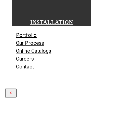
INSTALLATION
Portfolio
Our Process
Online Catalogs
Careers
Contact
X