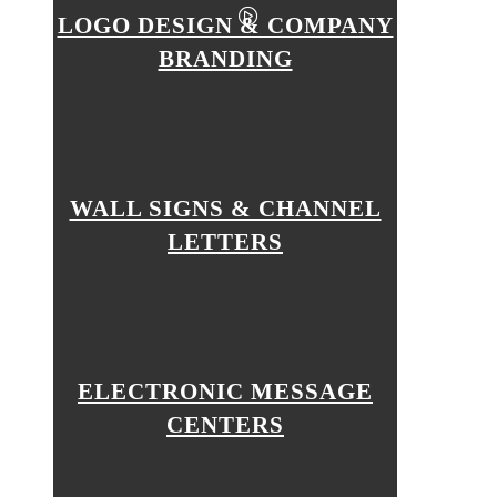
LOGO DESIGN & COMPANY
BRANDING
WALL SIGNS & CHANNEL
LETTERS
ELECTRONIC MESSAGE
CENTERS