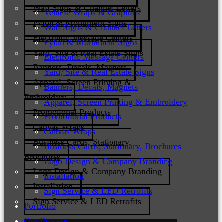
Wall Signs & Channel Letters
Vehicle Wraps & Graphics
Pylon & Monument Signs
Wall Signs & Channel Letters
Electronic Message Centers
Pylon & Monument Signs
Yard, Site & Real Estate Signs
Electronic Message Centers
Banners, Decals, Magnets
Yard, Site & Real Estate Signs
Apparel, Screen Printing &
Banners, Decals, Magnets
Embroidery
Apparel, Screen Printing & Embroidery
Promotional Products
Promotional Products
Canvas Wraps
Canvas Wraps
Business Cards, Stationary,
Business Cards, Stationary, Brochures
Brochures
Logo Design & Company Branding
Logo Design & Company Branding
Installation
Installation
Sign Service & LED Retrofits
Sign Service & LED Retrofits
Portfolio
Our Process