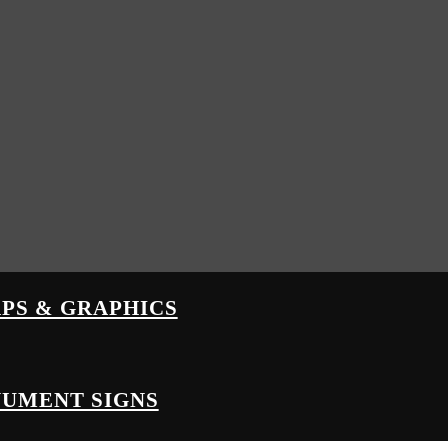
PS & GRAPHICS
UMENT SIGNS