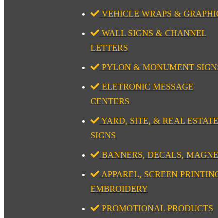
VEHICLE WRAPS & GRAPHI
WALL SIGNS & CHANNEL
LETTERS
PYLON & MONUMENT SIGN
ELETRONIC MESSAGE
CENTERS
YARD, SITE, & REAL ESTAT
SIGNS
BANNERS, DECALS, MAGN
APPAREL, SCREEN PRINTIN
EMBROIDERY
PROMOTIONAL PRODUCTS