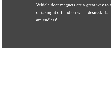
Vehicle door magnets are a great way to 
of taking it off and on when desired. Ban
are endless!
Learn More