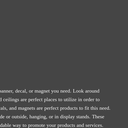
anner, decal, or magnet you need. Look around
ceilings are perfect places to utilize in order to
ls, and magnets are perfect products to fit this need.
ide or outside, hanging, or in display stands. These
ordable way to promote your products and services.