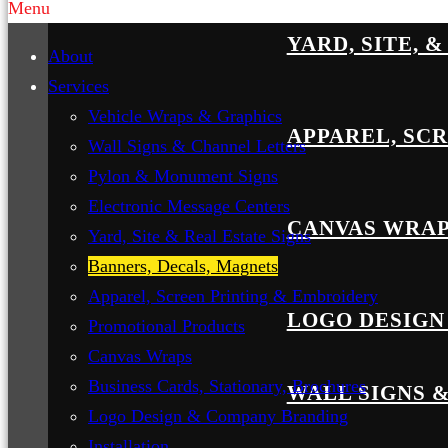
Menu
YARD, SITE, 
About
Services
Vehicle Wraps & Graphics
APPAREL, SC
Wall Signs & Channel Letters
Pylon & Monument Signs
Electronic Message Centers
CANVAS WRA
Yard, Site & Real Estate Signs
Banners, Decals, Magnets
Apparel, Screen Printing & Embroidery
LOGO DESIGN
Promotional Products
Canvas Wraps
Business Cards, Stationary, Brochures
WALL SIGNS 
Logo Design & Company Branding
Installation