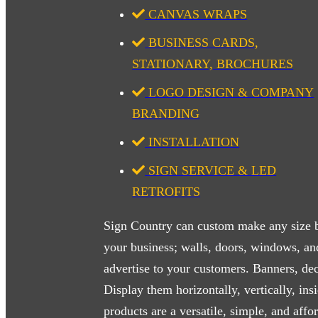
CANVAS WRAPS
BUSINESS CARDS,
STATIONARY, BROCHURES
LOGO DESIGN & COMPANY
BRANDING
INSTALLATION
SIGN SERVICE & LED
RETROFITS
Sign Country can custom make any size b
your business; walls, doors, windows, and 
advertise to your customers. Banners, deca
Display them horizontally, vertically, ins
products are a versatile, simple, and aff