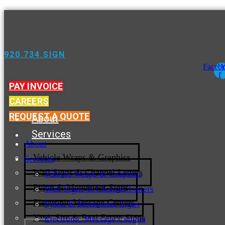
920.734.SIGN
Faceb
Y
f
PAY INVOICE
CAREERS
REQUEST A QUOTE
About
Services
About
Vehicle Wraps & Graphics
Services
Wall Signs & Channel Letters
Vehicle Wraps & Graphics
Pylon & Monument Signs
Wall Signs & Channel Letters
Electronic Message Centers
Pylon & Monument Signs
Yard, Site & Real Estate Signs
Electronic Message Centers