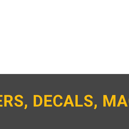
RS, DECALS, M