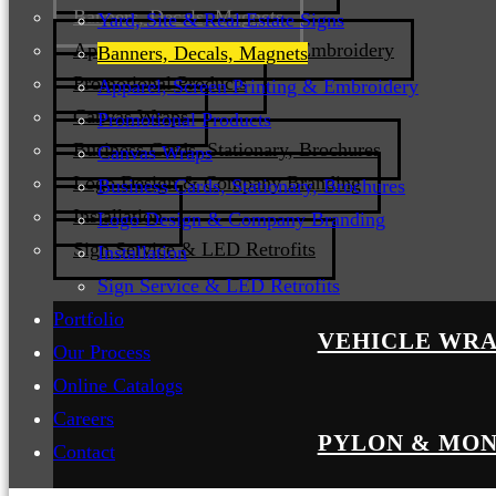
Banners, Decals, Magnets
Yard, Site & Real Estate Signs
Apparel, Screen Printing & Embroidery
Banners, Decals, Magnets
Promotional Products
Apparel, Screen Printing & Embroidery
Canvas Wraps
Promotional Products
Business Cards, Stationary, Brochures
Canvas Wraps
Logo Design & Company Branding
Business Cards, Stationary, Brochures
Installation
Logo Design & Company Branding
Sign Service & LED Retrofits
Installation
Sign Service & LED Retrofits
Portfolio
VEHICLE WRA
Our Process
Online Catalogs
Careers
PYLON & MON
Contact