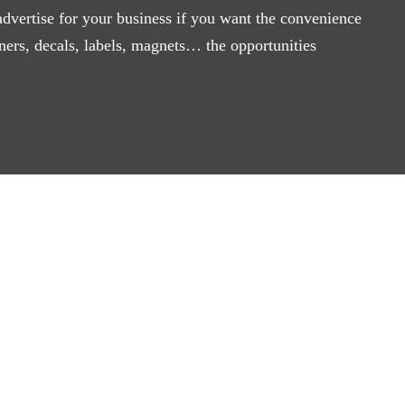
advertise for your business if you want the convenience
ners, decals, labels, magnets… the opportunities
 About Sign Cou