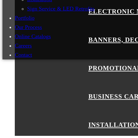
Sign Service & LED Retrofits
ELECTRONIC 
Portfolio
Our Process
Online Catalogs
BANNERS, DE
Careers
Contact
PROMOTIONA
BUSINESS CA
INSTALLATIO