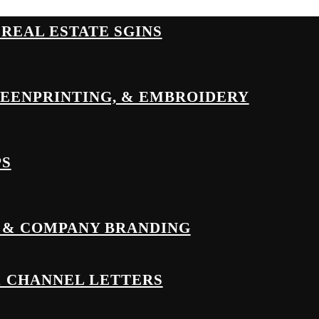
& REAL ESTATE SGINS
REENPRINTING, & EMBROIDERY
PS
 & COMPANY BRANDING
& CHANNEL LETTERS