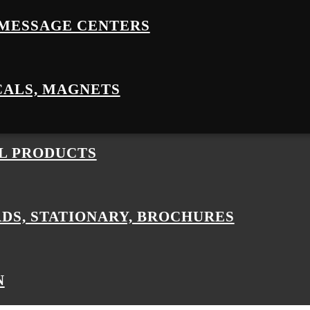
MESSAGE CENTERS
CALS, MAGNETS
L PRODUCTS
RDS, STATIONARY, BROCHURES
N