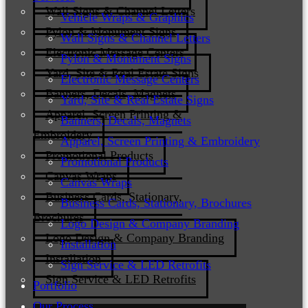
Wall Signs & Channel Letters
Vehicle Wraps & Graphics
Pylon & Monument Signs
Wall Signs & Channel Letters
Electronic Message Centers
Pylon & Monument Signs
Yard, Site & Real Estate Signs
Electronic Message Centers
Banners, Decals, Magnets
Yard, Site & Real Estate Signs
Apparel, Screen Printing &
Banners, Decals, Magnets
Embroidery
Apparel, Screen Printing & Embroidery
Promotional Products
Promotional Products
Canvas Wraps
Canvas Wraps
Business Cards, Stationary,
Business Cards, Stationary, Brochures
Brochures
Logo Design & Company Branding
Logo Design & Company Branding
Installation
Installation
Sign Service & LED Retrofits
Sign Service & LED Retrofits
Portfolio
Our Process