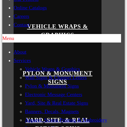
Online Catalogs
Careers
Contact
VEHICLE WRAPS &
GRAPHICS
Menu
About
Services
Vehicle Wraps & Graphics
PYLON & MONUMENT
Wall Signs & Channel Letters
SIGNS
Pylon & Monument Signs
Electronic Message Centers
Yard, Site & Real Estate Signs
Banners, Decals, Magnets
YARD, SITE, & REAL
Apparel, Screen Printing & Embroidery