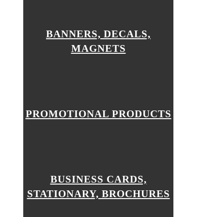
BANNERS, DECALS,
MAGNETS
PROMOTIONAL PRODUCTS
BUSINESS CARDS,
STATIONARY, BROCHURES