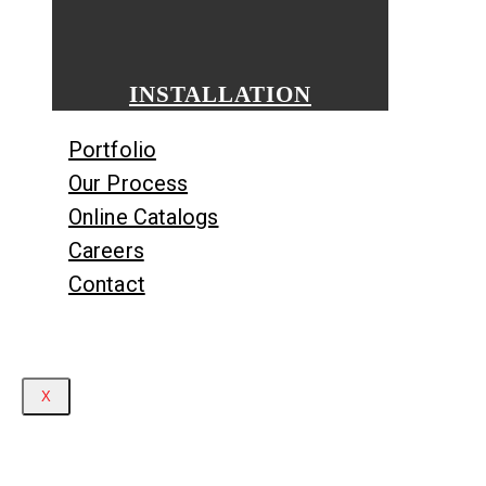
INSTALLATION
Portfolio
Our Process
Online Catalogs
Careers
Contact
X