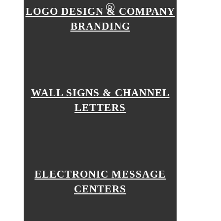
LOGO DESIGN & COMPANY
BRANDING
WALL SIGNS & CHANNEL
LETTERS
ELECTRONIC MESSAGE
CENTERS