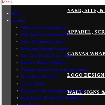
Menu
YARD, SITE, 
About
Services
Vehicle Wraps & Graphics
APPAREL, SC
Wall Signs & Channel Letters
Pylon & Monument Signs
Electronic Message Centers
CANVAS WRA
Yard, Site & Real Estate Signs
Banners, Decals, Magnets
Apparel, Screen Printing & Embroidery
LOGO DESIGN
Promotional Products
Canvas Wraps
Business Cards, Stationary, Brochures
WALL SIGNS 
Logo Design & Company Branding
Installation