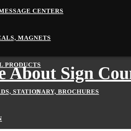
MESSAGE CENTERS
CALS, MAGNETS
L PRODUCTS
 About Sign Cou
RDS, STATIONARY, BROCHURES
N