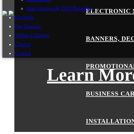
Sign Service & LED Retrofits
ELECTRONIC 
Portfolio
Our Process
Online Catalogs
BANNERS, DE
Careers
Contact
PROMOTIONA
Learn More
BUSINESS CA
INSTALLATIO