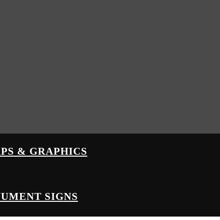
PS & GRAPHICS
UMENT SIGNS