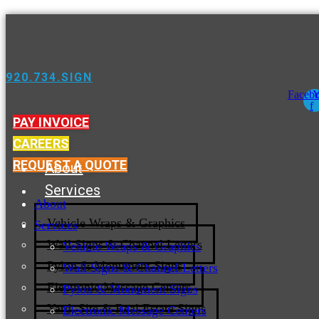
920.734.SIGN
Faceb
Y
f
PAY INVOICE
CAREERS
REQUEST A QUOTE
About
Services
About
Vehicle Wraps & Graphics
Services
Wall Signs & Channel Letters
Vehicle Wraps & Graphics
Pylon & Monument Signs
Wall Signs & Channel Letters
Electronic Message Centers
Pylon & Monument Signs
Yard, Site & Real Estate Signs
Electronic Message Centers