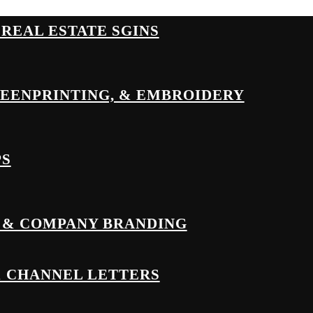
& REAL ESTATE SGINS
REENPRINTING, & EMBROIDERY
PS
 & COMPANY BRANDING
& CHANNEL LETTERS