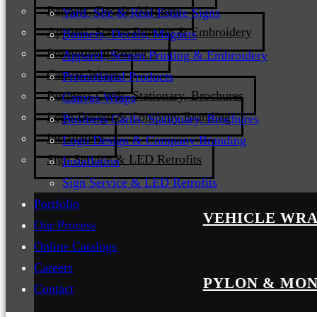
Banners, Decals, Magnets
Yard, Site & Real Estate Signs
Apparel, Screen Printing & Embroidery
Banners, Decals, Magnets
Promotional Products
Apparel, Screen Printing & Embroidery
Canvas Wraps
Promotional Products
Business Cards, Stationary, Brochures
Canvas Wraps
Logo Design & Company Branding
Business Cards, Stationary, Brochures
Installation
Logo Design & Company Branding
Sign Service & LED Retrofits
Installation
Sign Service & LED Retrofits
Portfolio
VEHICLE WRA
Our Process
Online Catalogs
Careers
PYLON & MON
Contact