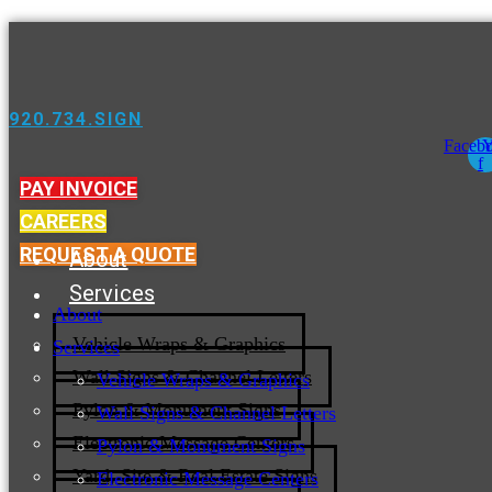
920.734.SIGN
Faceb
Y
f
PAY INVOICE
CAREERS
REQUEST A QUOTE
About
Services
About
Vehicle Wraps & Graphics
Services
Wall Signs & Channel Letters
Vehicle Wraps & Graphics
Pylon & Monument Signs
Wall Signs & Channel Letters
Electronic Message Centers
Pylon & Monument Signs
Yard, Site & Real Estate Signs
Electronic Message Centers