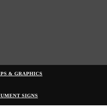
PS & GRAPHICS
UMENT SIGNS