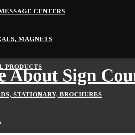
MESSAGE CENTERS
CALS, MAGNETS
L PRODUCTS
 About Sign Cou
RDS, STATIONARY, BROCHURES
N