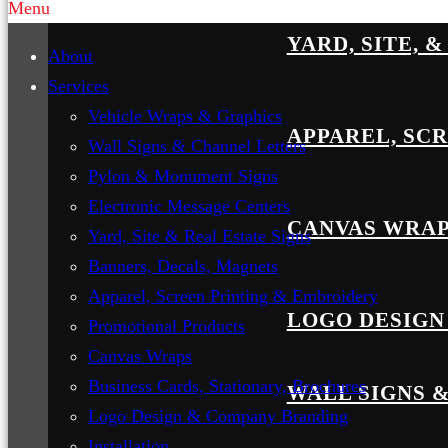
Menu
YARD, SITE, 
About
Services
Vehicle Wraps & Graphics
APPAREL, SC
Wall Signs & Channel Letters
Pylon & Monument Signs
Electronic Message Centers
CANVAS WRA
Yard, Site & Real Estate Signs
Banners, Decals, Magnets
Apparel, Screen Printing & Embroidery
LOGO DESIGN
Promotional Products
Canvas Wraps
Business Cards, Stationary, Brochures
WALL SIGNS 
Logo Design & Company Branding
Installation