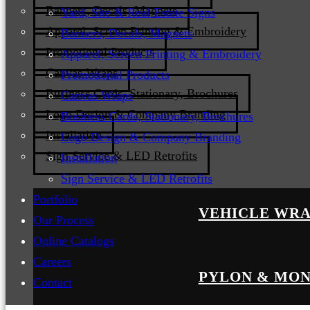
Banners, Decals, Magnets
Yard, Site & Real Estate Signs
Apparel, Screen Printing & Embroidery
Banners, Decals, Magnets
Promotional Products
Apparel, Screen Printing & Embroidery
Canvas Wraps
Promotional Products
Business Cards, Stationary, Brochures
Canvas Wraps
Logo Design & Company Branding
Business Cards, Stationary, Brochures
Installation
Logo Design & Company Branding
Sign Service & LED Retrofits
Installation
Sign Service & LED Retrofits
Portfolio
VEHICLE WRA
Our Process
Online Catalogs
Careers
PYLON & MON
Contact