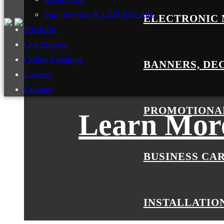
Sign Service & LED Retrofits
ELECTRONIC 
Portfolio
Our Process
Online Catalogs
BANNERS, DE
Careers
Contact
PROMOTIONA
Learn More
BUSINESS CA
INSTALLATIO