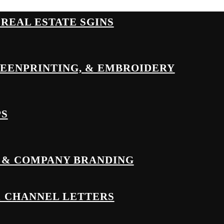
& REAL ESTATE SGINS
REENPRINTING, & EMBROIDERY
PS
 & COMPANY BRANDING
& CHANNEL LETTERS