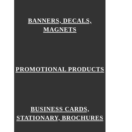
BANNERS, DECALS,
MAGNETS
PROMOTIONAL PRODUCTS
BUSINESS CARDS,
STATIONARY, BROCHURES