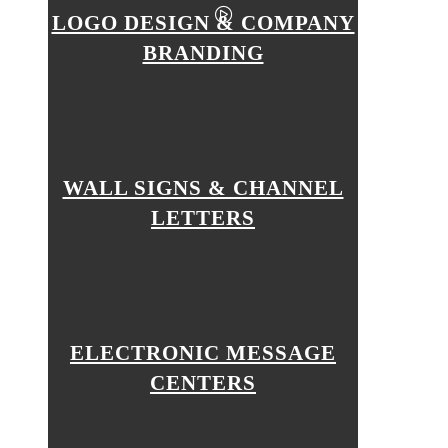
LOGO DESIGN & COMPANY
BRANDING
WALL SIGNS & CHANNEL
LETTERS
ELECTRONIC MESSAGE
CENTERS