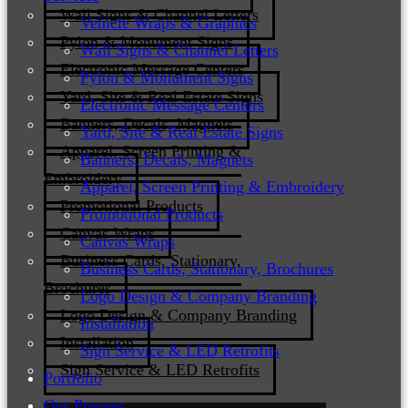
Wall Signs & Channel Letters
Vehicle Wraps & Graphics
Pylon & Monument Signs
Wall Signs & Channel Letters
Electronic Message Centers
Pylon & Monument Signs
Yard, Site & Real Estate Signs
Electronic Message Centers
Banners, Decals, Magnets
Yard, Site & Real Estate Signs
Apparel, Screen Printing &
Banners, Decals, Magnets
Embroidery
Apparel, Screen Printing & Embroidery
Promotional Products
Promotional Products
Canvas Wraps
Canvas Wraps
Business Cards, Stationary,
Business Cards, Stationary, Brochures
Brochures
Logo Design & Company Branding
Logo Design & Company Branding
Installation
Installation
Sign Service & LED Retrofits
Sign Service & LED Retrofits
Portfolio
Our Process