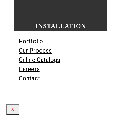
INSTALLATION
Portfolio
Our Process
Online Catalogs
Careers
Contact
X