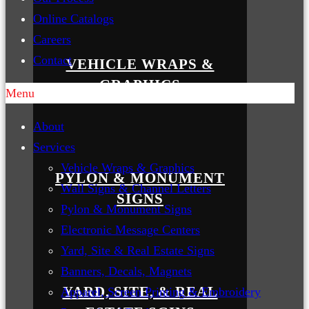
Online Catalogs
Careers
Contact
VEHICLE WRAPS &
GRAPHICS
Menu
About
Services
Vehicle Wraps & Graphics
PYLON & MONUMENT
Wall Signs & Channel Letters
SIGNS
Pylon & Monument Signs
Electronic Message Centers
Yard, Site & Real Estate Signs
Banners, Decals, Magnets
YARD, SITE, & REAL
Apparel, Screen Printing & Embroidery