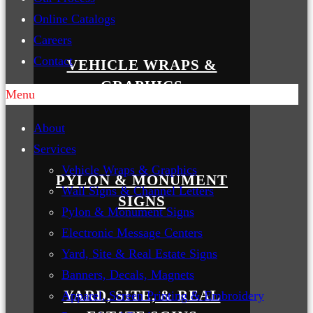
Online Catalogs
Careers
Contact
VEHICLE WRAPS &
GRAPHICS
Menu
About
Services
Vehicle Wraps & Graphics
PYLON & MONUMENT
Wall Signs & Channel Letters
SIGNS
Pylon & Monument Signs
Electronic Message Centers
Yard, Site & Real Estate Signs
Banners, Decals, Magnets
YARD, SITE, & REAL
Apparel, Screen Printing & Embroidery