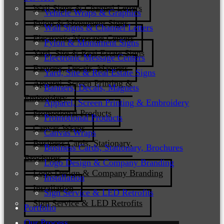
Wall Signs & Channel Letters
Vehicle Wraps & Graphics
Pylon & Monument Signs
Wall Signs & Channel Letters
Electronic Message Centers
Pylon & Monument Signs
Yard, Site & Real Estate Signs
Electronic Message Centers
Banners, Decals, Magnets
Yard, Site & Real Estate Signs
Apparel, Screen Printing &
Banners, Decals, Magnets
Embroidery
Apparel, Screen Printing & Embroidery
Promotional Products
Promotional Products
Canvas Wraps
Canvas Wraps
Business Cards, Stationary,
Business Cards, Stationary, Brochures
Brochures
Logo Design & Company Branding
Logo Design & Company Branding
Installation
Installation
Sign Service & LED Retrofits
Sign Service & LED Retrofits
Portfolio
Our Process