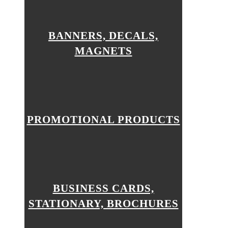
BANNERS, DECALS,
MAGNETS
PROMOTIONAL PRODUCTS
BUSINESS CARDS,
STATIONARY, BROCHURES