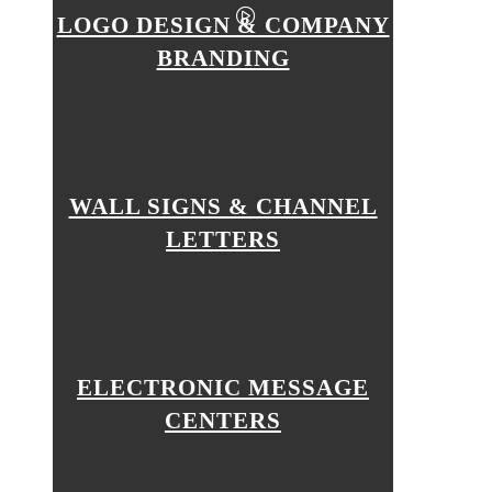
LOGO DESIGN & COMPANY
BRANDING
WALL SIGNS & CHANNEL
LETTERS
ELECTRONIC MESSAGE
CENTERS