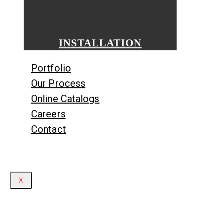
INSTALLATION
Portfolio
Our Process
Online Catalogs
Careers
Contact
X